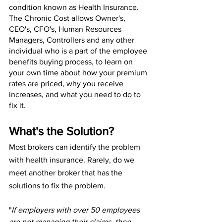
condition known as Health Insurance. 
The Chronic Cost allows Owner's, 
CEO's, CFO's, Human Resources 
Managers, Controllers and any other 
individual who is a part of the employee 
benefits buying process, to learn on 
your own time about how your premium 
rates are priced, why you receive 
increases, and what you need to do to 
fix it.
What's the Solution?
Most brokers can identify the problem 
with health insurance. Rarely, do we 
meet another broker that has the 
solutions to fix the problem.
"
If employers with over 50 employees 
are not managing their claims, then 