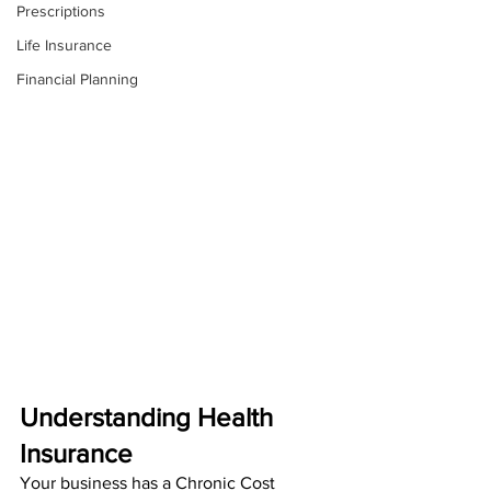
Prescriptions
Life Insurance
Financial Planning
Understanding Health 
Insurance
Your business has a Chronic Cost 