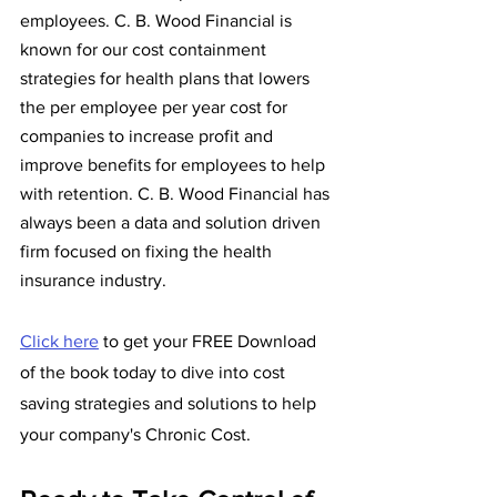
employees. C. B. Wood Financial is 
known for our cost containment 
strategies for health plans that lowers 
the per employee per year cost for 
companies to increase profit and 
improve benefits for employees to help 
with retention. C. B. Wood Financial has 
always been a data and solution driven 
firm focused on fixing the health 
insurance industry. 
Click here
 to get your FREE Download 
of the book today to dive into cost 
saving strategies and solutions to help 
your company's Chronic Cost. 