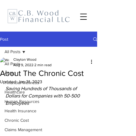
Post
All Posts
Clayton Wood
All Posts
Aug 9, 2022
2 min read
About The Chronic Cost
401(k)
Updated:
Jan 31, 2023
Financial Wellness
Saving Hundreds of Thousands of 
Healthcare
Dollars for Companies with 50-500 
Human Resources
Employees
Health Insurance
Chronic Cost
Claims Management