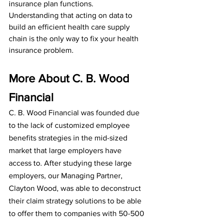
insurance plan functions. 
Understanding that acting on data to 
build an efficient health care supply 
chain is the only way to fix your health 
insurance problem.
More About C. B. Wood 
Financial
C. B. Wood Financial was founded due 
to the lack of customized employee 
benefits strategies in the mid-sized 
market that large employers have 
access to. After studying these large 
employers, our Managing Partner, 
Clayton Wood, was able to deconstruct 
their claim strategy solutions to be able 
to offer them to companies with 50-500 