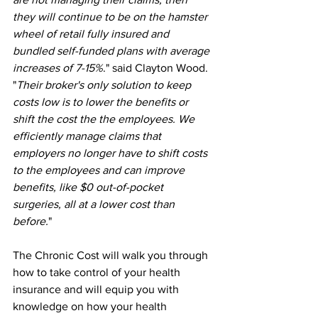
they will continue to be on the hamster 
wheel of retail fully insured and 
bundled self-funded plans with average 
increases of 7-15%
." said Clayton Wood. 
"
Their broker's only solution to keep 
costs low is to lower the benefits or 
shift the cost the the employees. We 
efficiently manage claims that 
employers no longer have to shift costs 
to the employees and can improve 
benefits, like $0 out-of-pocket 
surgeries, all at a lower cost than 
before.
"  
The Chronic Cost will walk you through 
how to take control of your health 
insurance and will equip you with 
knowledge on how your health 