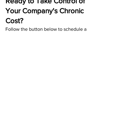
Ready to Take Control of 
Your Company's Chronic 
Cost?
Follow the button below to schedule a 
consultation with C. B. Wood Financial 
today or visit our website to learn more: 
cbwoodfinancial.com
.
Schedule a Consultation
Health Insurance
Chronic Cost
Claims Management