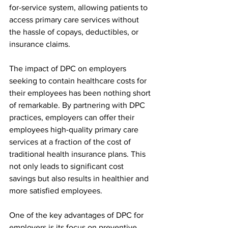
for-service system, allowing patients to 
access primary care services without 
the hassle of copays, deductibles, or 
insurance claims.
The impact of DPC on employers 
seeking to contain healthcare costs for 
their employees has been nothing short 
of remarkable. By partnering with DPC 
practices, employers can offer their 
employees high-quality primary care 
services at a fraction of the cost of 
traditional health insurance plans. This 
not only leads to significant cost 
savings but also results in healthier and 
more satisfied employees.
One of the key advantages of DPC for 
employers is its focus on preventive 