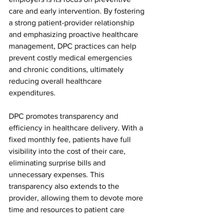
care and early intervention. By fostering 
a strong patient-provider relationship 
and emphasizing proactive healthcare 
management, DPC practices can help 
prevent costly medical emergencies 
and chronic conditions, ultimately 
reducing overall healthcare 
expenditures.
DPC promotes transparency and 
efficiency in healthcare delivery. With a 
fixed monthly fee, patients have full 
visibility into the cost of their care, 
eliminating surprise bills and 
unnecessary expenses. This 
transparency also extends to the 
provider, allowing them to devote more 
time and resources to patient care 