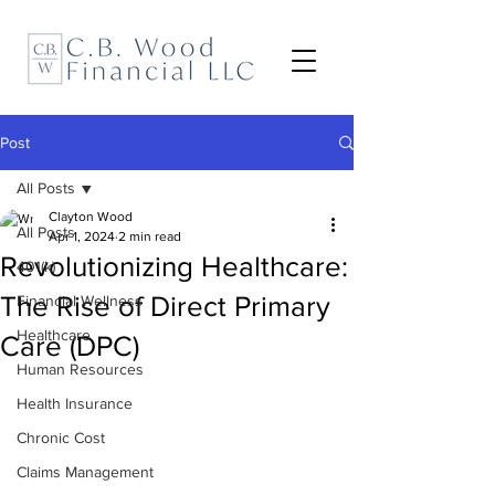
Post
All Posts
Clayton Wood
All Posts
Apr 1, 2024
2 min read
Revolutionizing Healthcare:
401(k)
The Rise of Direct Primary
Financial Wellness
Healthcare
Care (DPC)
Human Resources
Health Insurance
Chronic Cost
Claims Management