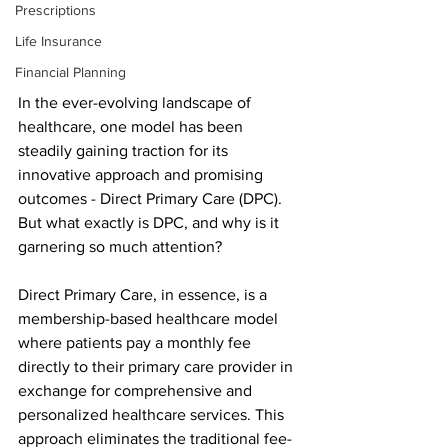
Prescriptions
Life Insurance
Financial Planning
In the ever-evolving landscape of 
healthcare, one model has been 
steadily gaining traction for its 
innovative approach and promising 
outcomes - Direct Primary Care (DPC). 
But what exactly is DPC, and why is it 
garnering so much attention?
Direct Primary Care, in essence, is a 
membership-based healthcare model 
where patients pay a monthly fee 
directly to their primary care provider in 
exchange for comprehensive and 
personalized healthcare services. This 
approach eliminates the traditional fee-