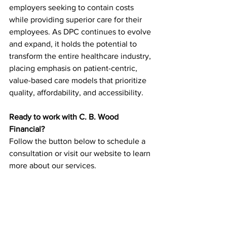
employers seeking to contain costs 
while providing superior care for their 
employees. As DPC continues to evolve 
and expand, it holds the potential to 
transform the entire healthcare industry, 
placing emphasis on patient-centric, 
value-based care models that prioritize 
quality, affordability, and accessibility.
Ready to work with C. B. Wood 
Financial?
Follow the button below to schedule a 
consultation or visit our website to learn 
more about our services.
Schedule a Consultation
Healthcare