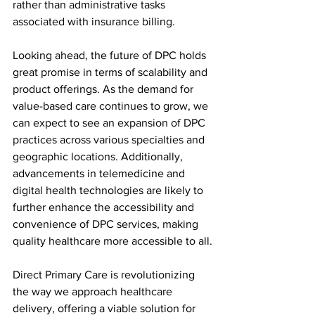
rather than administrative tasks 
associated with insurance billing.
Looking ahead, the future of DPC holds 
great promise in terms of scalability and 
product offerings. As the demand for 
value-based care continues to grow, we 
can expect to see an expansion of DPC 
practices across various specialties and 
geographic locations. Additionally, 
advancements in telemedicine and 
digital health technologies are likely to 
further enhance the accessibility and 
convenience of DPC services, making 
quality healthcare more accessible to all.
Direct Primary Care is revolutionizing 
the way we approach healthcare 
delivery, offering a viable solution for 