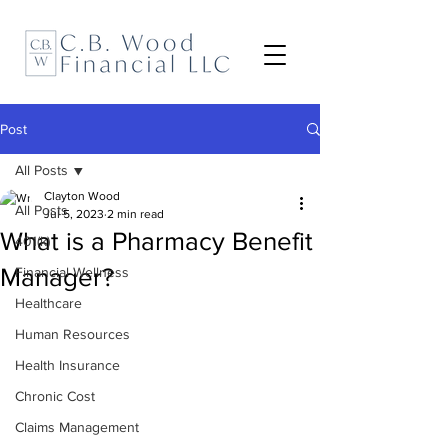
Post
All Posts
Clayton Wood
All Posts
Jul 5, 2023
2 min read
What is a Pharmacy Benefit
401(k)
Manager?
Financial Wellness
Healthcare
Human Resources
Health Insurance
Chronic Cost
Claims Management