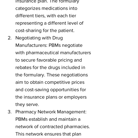
insurance plan. The formulary 
categorizes medications into 
different tiers, with each tier 
representing a different level of 
cost-sharing for the patient.
Negotiating with Drug 
Manufacturers: PBMs negotiate 
with pharmaceutical manufacturers 
to secure favorable pricing and 
rebates for the drugs included in 
the formulary. These negotiations 
aim to obtain competitive prices 
and cost-saving opportunities for 
the insurance plans or employers 
they serve.
Pharmacy Network Management: 
PBMs establish and maintain a 
network of contracted pharmacies. 
This network ensures that plan 