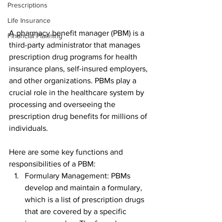
Prescriptions
Life Insurance
A pharmacy benefit manager (PBM) is a 
Financial Planning
third-party administrator that manages 
prescription drug programs for health 
insurance plans, self-insured employers, 
and other organizations. PBMs play a 
crucial role in the healthcare system by 
processing and overseeing the 
prescription drug benefits for millions of 
individuals.
Here are some key functions and 
responsibilities of a PBM:
Formulary Management: PBMs 
develop and maintain a formulary, 
which is a list of prescription drugs 
that are covered by a specific 