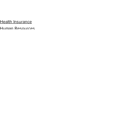
Health Insurance
Human Resources
Prescriptions
See All
Recent Posts