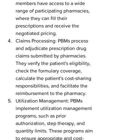
members have access to a wide 
range of participating pharmacies, 
where they can fill their 
prescriptions and receive the 
negotiated pricing.
Claims Processing: PBMs process 
and adjudicate prescription drug 
claims submitted by pharmacies. 
They verify the patient's eligibility, 
check the formulary coverage, 
calculate the patient's cost-sharing 
responsibilities, and facilitate the 
reimbursement to the pharmacy.
Utilization Management: PBMs 
implement utilization management 
programs, such as prior 
authorization, step therapy, and 
quantity limits. These programs aim 
to ensure appropriate and cost-