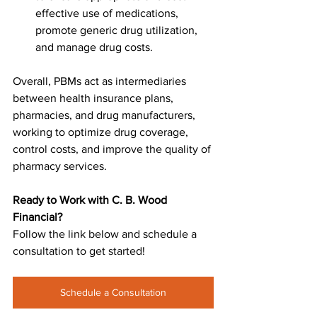
effective use of medications, 
promote generic drug utilization, 
and manage drug costs.
Overall, PBMs act as intermediaries 
between health insurance plans, 
pharmacies, and drug manufacturers, 
working to optimize drug coverage, 
control costs, and improve the quality of 
pharmacy services.
Ready to Work with C. B. Wood 
Financial? 
Follow the link below and schedule a 
consultation to get started! 
Schedule a Consultation