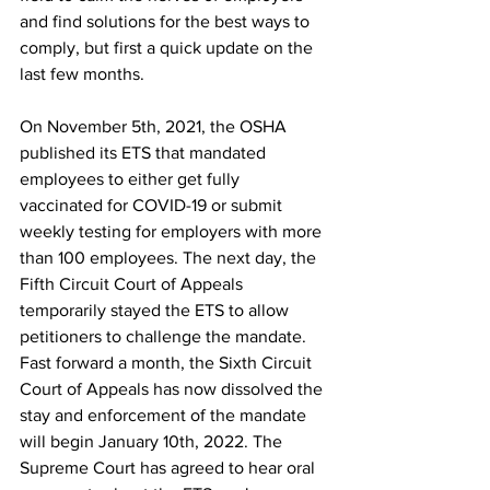
and find solutions for the best ways to 
comply, but first a quick update on the 
last few months.
On November 5th, 2021, the OSHA 
published its ETS that mandated 
employees to either get fully 
vaccinated for COVID-19 or submit 
weekly testing for employers with more 
than 100 employees. The next day, the 
Fifth Circuit Court of Appeals 
temporarily stayed the ETS to allow 
petitioners to challenge the mandate. 
Fast forward a month, the Sixth Circuit 
Court of Appeals has now dissolved the 
stay and enforcement of the mandate 
will begin January 10th, 2022. The 
Supreme Court has agreed to hear oral 