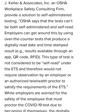
J. Keller & Associates, Inc. an OSHA 
Workplace Safety Consulting Firm, 
provide a solution to self-administered 
testing, “OSHA says that the tests can’t 
be both self-administered and self-read. 
Employers can get around this by using 
over-the-counter tests that produce a 
digitally read date and time stamped 
result (e.g., results available through an 
app, QR code, RFID). This type of test is 
not considered to be “self-read” under 
the ETS and therefore would not 
require observation by an employer or 
an authorized telehealth proctor to 
satisfy the requirements of the ETS.” 
While employers are worried for the 
safety of the employee that must 
proctor the COVID-19 test due to 
becoming ill themselves, the digitally 