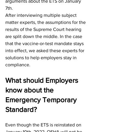
arguments about the ETS on January 
7th. 
After interviewing multiple subject 
matter experts, the assumptions for the 
results of the Supreme Court hearing 
are split down the middle. In the case 
that the vaccine-or-test mandate stays 
into effect, we asked these experts for 
solutions to help employers stay in 
compliance. 
What should Employers 
know about the 
Emergency Temporary 
Standard?
Even though the ETS is reinstated on 
January 10th, 2022, OSHA will not be 