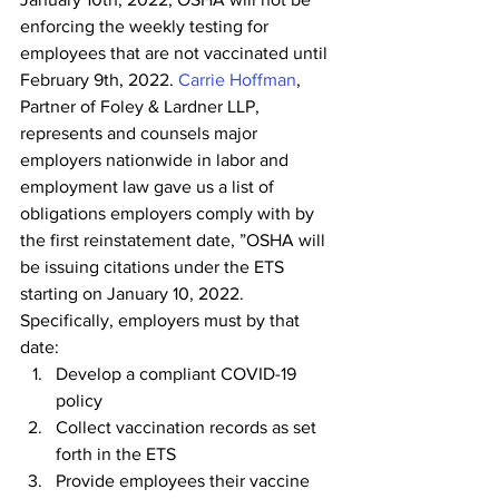
enforcing the weekly testing for 
employees that are not vaccinated until 
February 9th, 2022. 
Carrie Hoffman
, 
Partner of Foley & Lardner LLP, 
represents and counsels major 
employers nationwide in labor and 
employment law gave us a list of 
obligations employers comply with by 
the first reinstatement date, ”OSHA will 
be issuing citations under the ETS 
starting on January 10, 2022.  
Specifically, employers must by that 
date:
Develop a compliant COVID-19 
policy
Collect vaccination records as set 
forth in the ETS
Provide employees their vaccine 