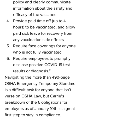
policy and clearly communicate 
information about the safety and 
efficacy of the vaccines
Provide paid time off (up to 4 
hours) to be vaccinated, and allow 
paid sick leave for recovery from 
any vaccination side effects
Require face coverings for anyone 
who is not fully vaccinated 
Require employees to promptly 
disclose positive COVID-19 test 
results or diagnosis.”
Navigating the more than 490-page 
OSHA Emergency Temporary Standard 
is a difficult task for anyone that isn’t 
verse on OSHA Law, but Carrie’s 
breakdown of the 6 obligations for 
employers as of January 10th is a great 
first step to stay in compliance.