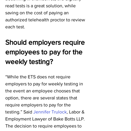
read tests is a great solution, while 
saving on the cost of paying an 
authorized telehealth proctor to review 
each test.
Should employers require 
employees to pay for the 
weekly testing?
“While the ETS does not require 
employers to pay for weekly testing in 
the event an employee chooses that 
option, there are several states that 
require employers to pay for the 
testing.” Said 
Jennifer Trulock
, Labor & 
Employment Lawyer of Bake Botts LLP. 
The decision to require employees to 