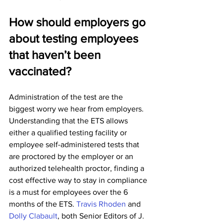
How should employers go 
about testing employees 
that haven’t been 
vaccinated?
Administration of the test are the 
biggest worry we hear from employers. 
Understanding that the ETS allows 
either a qualified testing facility or 
employee self-administered tests that 
are proctored by the employer or an 
authorized telehealth proctor, finding a 
cost effective way to stay in compliance 
is a must for employees over the 6 
months of the ETS. 
Travis Rhoden
 and 
Dolly Clabault
, both Senior Editors of J. 