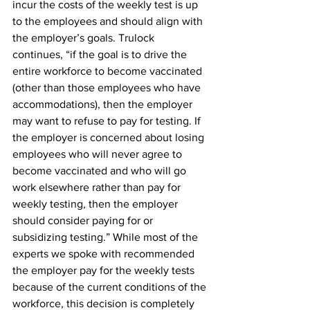
incur the costs of the weekly test is up 
to the employees and should align with 
the employer’s goals. Trulock 
continues, “if the goal is to drive the 
entire workforce to become vaccinated 
(other than those employees who have 
accommodations), then the employer 
may want to refuse to pay for testing. If 
the employer is concerned about losing 
employees who will never agree to 
become vaccinated and who will go 
work elsewhere rather than pay for 
weekly testing, then the employer 
should consider paying for or 
subsidizing testing.” While most of the 
experts we spoke with recommended 
the employer pay for the weekly tests 
because of the current conditions of the 
workforce, this decision is completely 