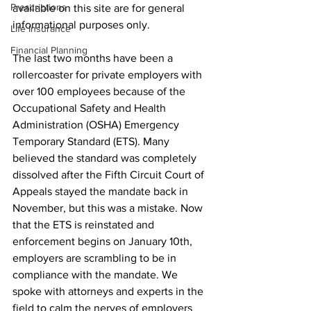
Prescriptions
available on this site are for general 
informational purposes only.
Life Insurance
Financial Planning
The last two months have been a 
rollercoaster for private employers with 
over 100 employees because of the 
Occupational Safety and Health 
Administration (OSHA) Emergency 
Temporary Standard (ETS). Many 
believed the standard was completely 
dissolved after the Fifth Circuit Court of 
Appeals stayed the mandate back in 
November, but this was a mistake. Now 
that the ETS is reinstated and 
enforcement begins on January 10th, 
employers are scrambling to be in 
compliance with the mandate. We 
spoke with attorneys and experts in the 
field to calm the nerves of employers 