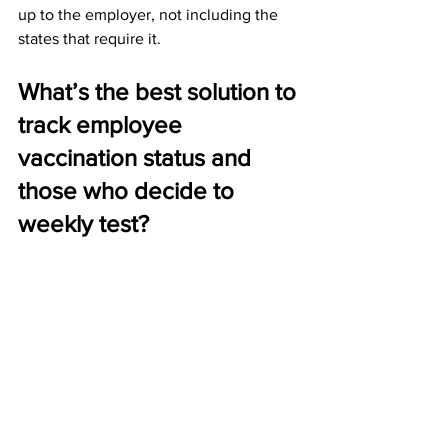
up to the employer, not including the 
states that require it.
What’s the best solution to 
track employee 
vaccination status and 
those who decide to 
weekly test?
Solutions for tracking employee 
vaccination status and weekly tests are 
completely determinate on the current 
workforce and financial resources of an 
employer. Typically, small employers 
will have less of an administrative 
burden, but will have fewer financial 
resources to allocate managing the 