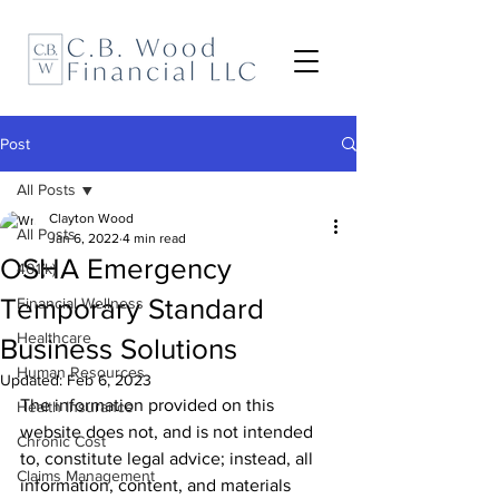
Post
All Posts
Clayton Wood
All Posts
Jan 6, 2022
4 min read
OSHA Emergency
401(k)
Temporary Standard
Financial Wellness
Healthcare
Business Solutions
Human Resources
Updated:
Feb 6, 2023
The information provided on this 
Health Insurance
website does not, and is not intended 
Chronic Cost
to, constitute legal advice; instead, all 
Claims Management
information, content, and materials 