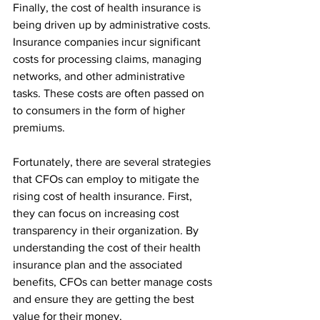
Finally, the cost of health insurance is 
being driven up by administrative costs. 
Insurance companies incur significant 
costs for processing claims, managing 
networks, and other administrative 
tasks. These costs are often passed on 
to consumers in the form of higher 
premiums.
Fortunately, there are several strategies 
that CFOs can employ to mitigate the 
rising cost of health insurance. First, 
they can focus on increasing cost 
transparency in their organization. By 
understanding the cost of their health 
insurance plan and the associated 
benefits, CFOs can better manage costs 
and ensure they are getting the best 
value for their money.