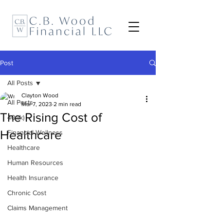
Post
All Posts
Clayton Wood
All Posts
Mar 7, 2023
2 min read
The Rising Cost of
401(k)
Healthcare
Financial Wellness
Healthcare
Human Resources
Health Insurance
Chronic Cost
Claims Management