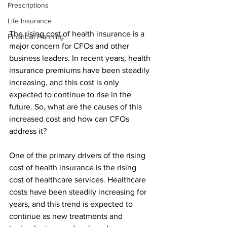
Prescriptions
Life Insurance
The rising cost of health insurance is a 
Financial Planning
major concern for CFOs and other 
business leaders. In recent years, health 
insurance premiums have been steadily 
increasing, and this cost is only 
expected to continue to rise in the 
future. So, what are the causes of this 
increased cost and how can CFOs 
address it?
One of the primary drivers of the rising 
cost of health insurance is the rising 
cost of healthcare services. Healthcare 
costs have been steadily increasing for 
years, and this trend is expected to 
continue as new treatments and 