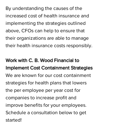
By understanding the causes of the 
increased cost of health insurance and 
implementing the strategies outlined 
above, CFOs can help to ensure that 
their organizations are able to manage 
their health insurance costs responsibly.
Work with C. B. Wood Financial to 
Implement Cost Containment Strategies
We are known for our cost containment 
strategies for health plans that lowers 
the per employee per year cost for 
companies to increase profit and 
improve benefits for your employees. 
Schedule a consultation below to get 
started! 
Schedule a Consultation