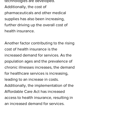
technologies are developed. 
Additionally, the cost of 
pharmaceuticals and other medical 
supplies has also been increasing, 
further driving up the overall cost of 
health insurance.
Another factor contributing to the rising 
cost of health insurance is the 
increased demand for services. As the 
population ages and the prevalence of 
chronic illnesses increases, the demand 
for healthcare services is increasing, 
leading to an increase in costs. 
Additionally, the implementation of the 
Affordable Care Act has increased 
access to health insurance, resulting in 
an increased demand for services.