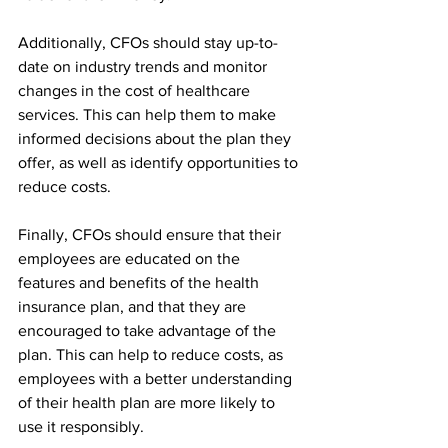
Additionally, CFOs should stay up-to-
date on industry trends and monitor 
changes in the cost of healthcare 
services. This can help them to make 
informed decisions about the plan they 
offer, as well as identify opportunities to 
reduce costs.
Finally, CFOs should ensure that their 
employees are educated on the 
features and benefits of the health 
insurance plan, and that they are 
encouraged to take advantage of the 
plan. This can help to reduce costs, as 
employees with a better understanding 
of their health plan are more likely to 
use it responsibly.