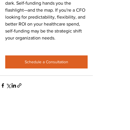
dark. Self-funding hands you the 
flashlight—and the map. If you're a CFO 
looking for predictability, flexibility, and 
better ROI on your healthcare spend, 
self-funding may be the strategic shift 
your organization needs.
Schedule a Consultation
See All
Recent Posts