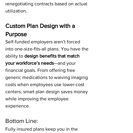
renegotiating contracts based on actual 
utilization.
Custom Plan Design with a 
Purpose
Self-funded employers aren’t forced 
into one-size-fits-all plans. You have the 
ability to 
design benefits that match 
your workforce’s needs
—and your 
financial goals. From offering free 
generic medications to waiving imaging 
costs when employees use lower-cost 
centers, smart plan design saves money 
while improving the employee 
experience.
Bottom Line:
Fully insured plans keep you in the 