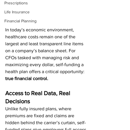
Prescriptions
Life Insurance
Financial Planning
In today’s economic environment, 
healthcare costs remain one of the 
largest and least transparent line items 
on a company’s balance sheet. For 
CFOs tasked with managing risk and 
maximizing every dollar, self-funding a 
health plan offers a critical opportunity: 
true financial control.
Access to Real Data, Real 
Decisions
Unlike fully insured plans, where 
premiums are fixed and claims are 
hidden behind the carrier’s curtain, self-
funded plans give employers full access 