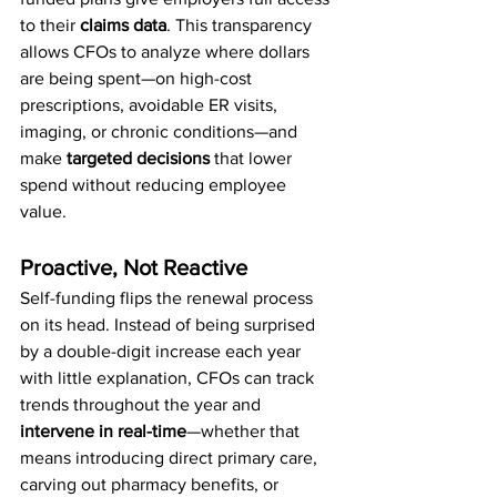
to their 
claims data
. This transparency 
allows CFOs to analyze where dollars 
are being spent—on high-cost 
prescriptions, avoidable ER visits, 
imaging, or chronic conditions—and 
make 
targeted decisions
 that lower 
spend without reducing employee 
value.
Proactive, Not Reactive
Self-funding flips the renewal process 
on its head. Instead of being surprised 
by a double-digit increase each year 
with little explanation, CFOs can track 
trends throughout the year and 
intervene in real-time
—whether that 
means introducing direct primary care, 
carving out pharmacy benefits, or 