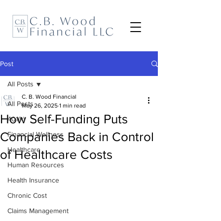
Post
All Posts
C. B. Wood Financial
All Posts
May 26, 2025
1 min read
How Self-Funding Puts
401(k)
Companies Back in Control
Financial Wellness
Healthcare
of Healthcare Costs
Human Resources
Health Insurance
Chronic Cost
Claims Management